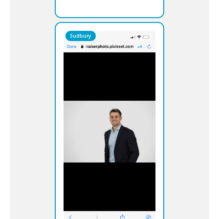
Sudbury