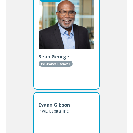
Sean George
Insurance Licenced
Evann Gibson
PWL Capital Inc.