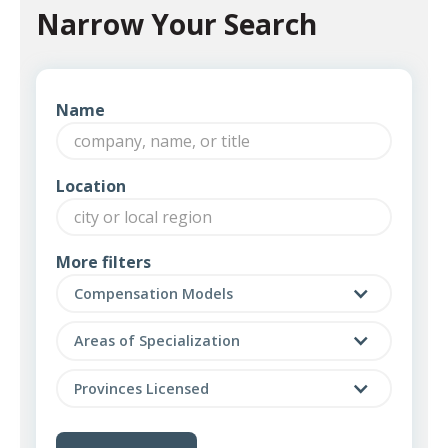
Narrow Your Search
Name
Location
More filters
Compensation Models
Areas of Specialization
Provinces Licensed