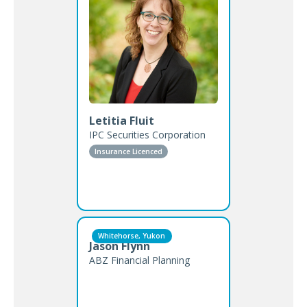
Letitia Fluit
IPC Securities Corporation
Insurance Licenced
Whitehorse, Yukon
Jason Flynn
ABZ Financial Planning