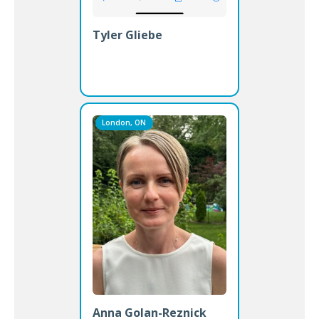
Tyler Gliebe
London, ON
Anna Golan-Reznick