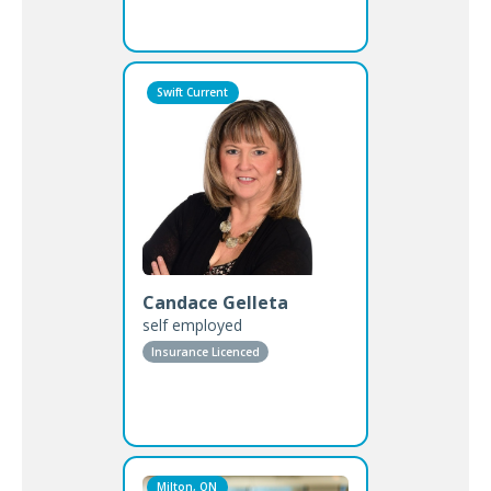
Swift Current
Candace Gelleta
self employed
Insurance Licenced
Milton, ON