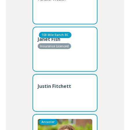
108 Mile Ranch BC
Janet Fish
Insurance Licenced
Justin Fitchett
Ancaster