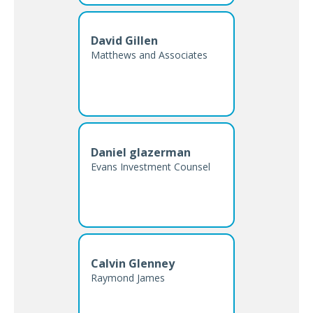
David Gillen
Matthews and Associates
Daniel glazerman
Evans Investment Counsel
Calvin Glenney
Raymond James