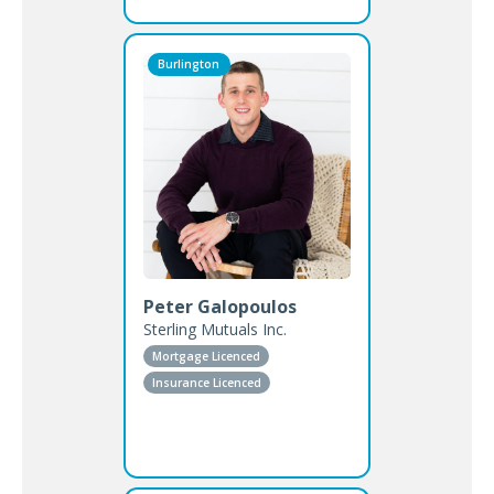
Burlington
Peter Galopoulos
Sterling Mutuals Inc.
Mortgage Licenced
Insurance Licenced