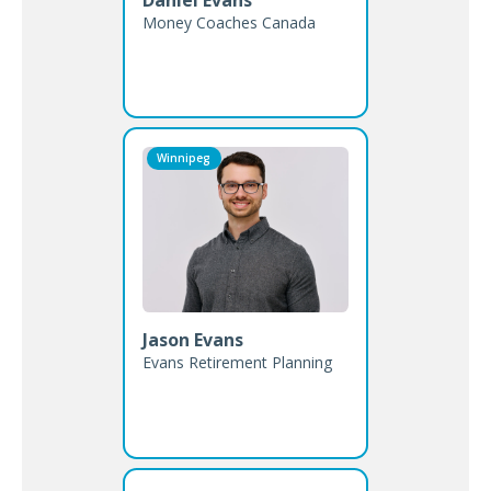
Money Coaches Canada
Winnipeg
Jason Evans
Evans Retirement Planning