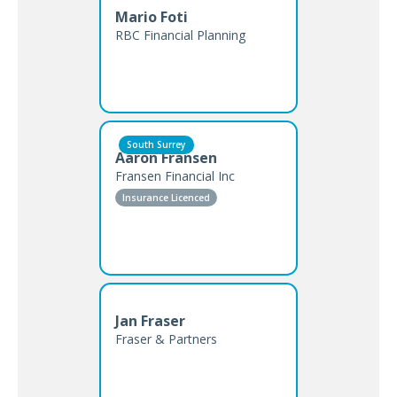
Mario Foti
RBC Financial Planning
South Surrey
Aaron Fransen
Fransen Financial Inc
Insurance Licenced
Jan Fraser
Fraser & Partners