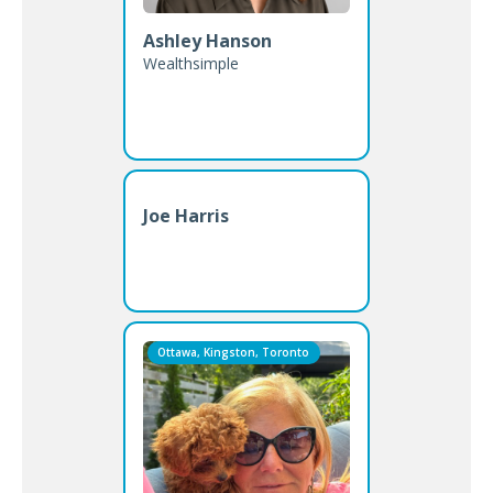
Ashley Hanson
Wealthsimple
Joe Harris
Ottawa, Kingston, Toronto