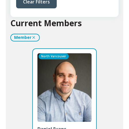
Clear Filters
Current Members
Member
North Vancouver
Daniel Evans