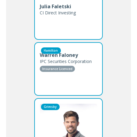
Julia Faletski
CI Direct Investing
Hamilton
Warren Faloney
IPC Securities Corporation
Insurance Licenced
Grimsby