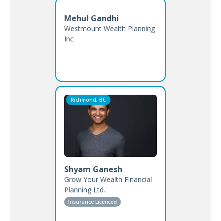
Mehul Gandhi
Westmount Wealth Planning
Inc
Richmond, BC
Shyam Ganesh
Grow Your Wealth Financial
Planning Ltd.
Insurance Licenced