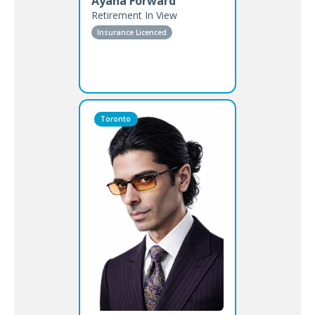
Ayana Forward
Retirement In View
Insurance Licenced
Toronto