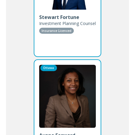
Stewart Fortune
Investment Planning Counsel
Insurance Licenced
Ottawa