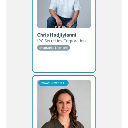
Chris Hadjiyianni
IPC Securities Corporation
Insurance Licenced
Powell River, B.C.