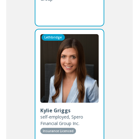
Lethbridge
Kylie Griggs
self-employed, Spero
Financial Group Inc.
Insurance Licenced