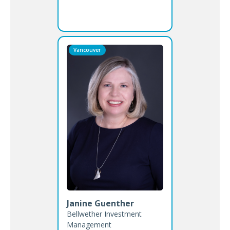
Vancouver
Janine Guenther
Bellwether Investment
Management