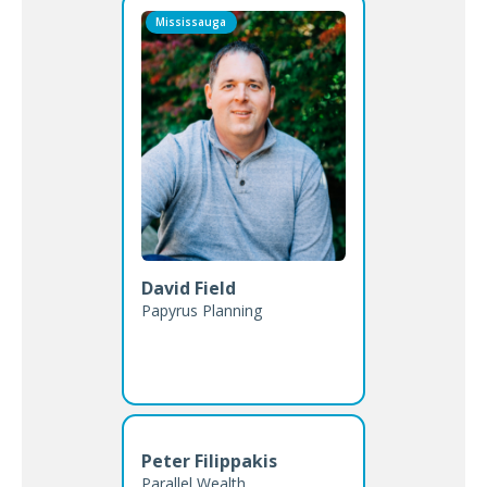
Mississauga
David Field
Papyrus Planning
Peter Filippakis
Parallel Wealth