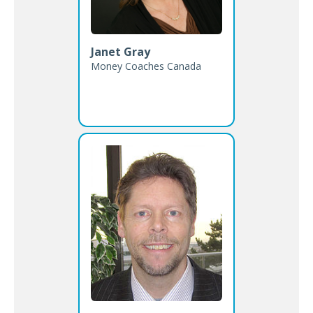
Janet Gray
Money Coaches Canada