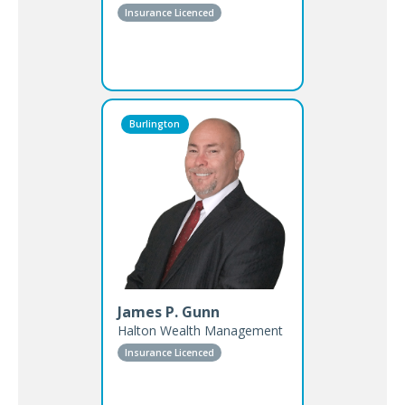
Insurance Licenced
Burlington
James P. Gunn
Halton Wealth Management
Insurance Licenced