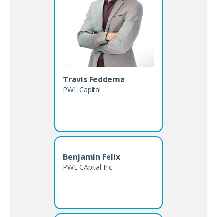
Travis Feddema
PWL Capital
Benjamin Felix
PWL CApital Inc.