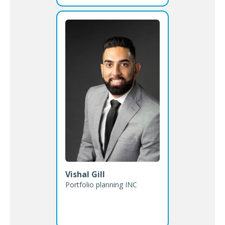
Vishal Gill
Portfolio planning INC