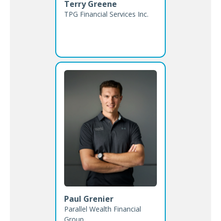
Terry Greene
TPG Financial Services Inc.
Paul Grenier
Parallel Wealth Financial
Group