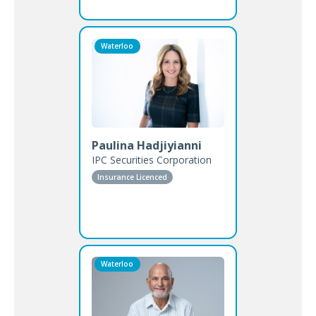
Waterloo
Paulina Hadjiyianni
IPC Securities Corporation
Insurance Licenced
Waterloo