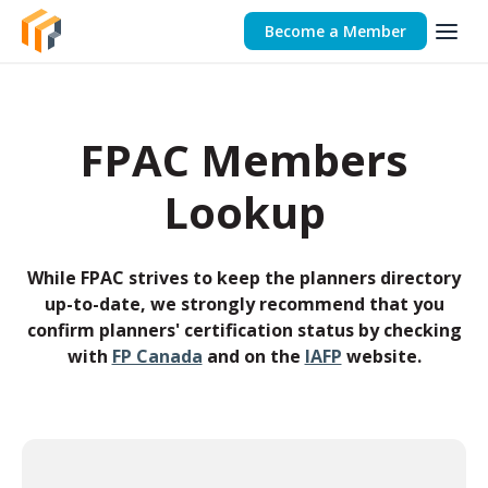
Become a Member
FPAC Members
Lookup
While FPAC strives to keep the planners directory
up-to-date, we strongly recommend that you
confirm planners' certification status by checking
with
FP Canada
and on the
IAFP
website.