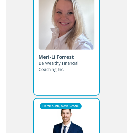
Meri-Li Forrest
Be Wealthy Financial
Coaching Inc.
Dartmouth, Nova Scotia