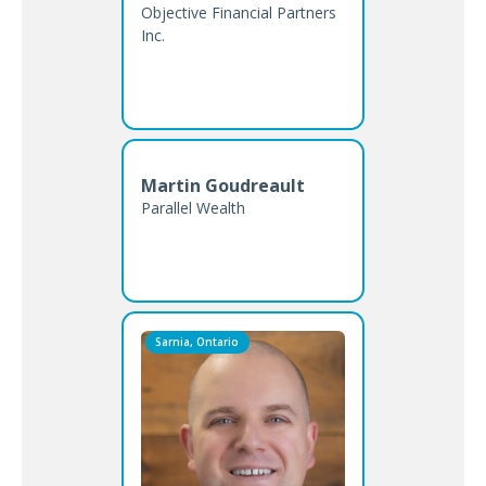
Objective Financial Partners
Inc.
Martin Goudreault
Parallel Wealth
Sarnia, Ontario