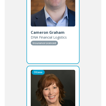
Cameron Graham
DNA Financial Logistics
Insurance Licenced
Ottawa