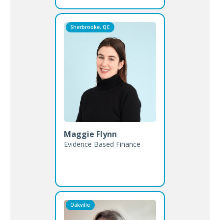
Sherbrooke, QC
Maggie Flynn
Evidence Based Finance
Oakville