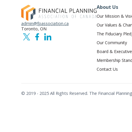
About Us
Our Mission & Vis
admin@fpassociation.ca
Our Values & Char
Toronto, ON
The Fiduciary Ple
Our Community
Board & Executive
Membership Stand
Contact Us
© 2019 - 2025 All Rights Reserved. The Financial Plann