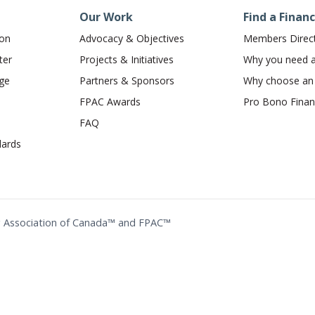
Our Work
Find a Financ
ion
Advocacy & Objectives
Members Direc
ter
Projects & Initiatives
Why you need a 
dge
Partners & Sponsors
Why choose a
FPAC Awards
Pro Bono Financ
FAQ
ards
ing Association of Canada™ and FPAC™