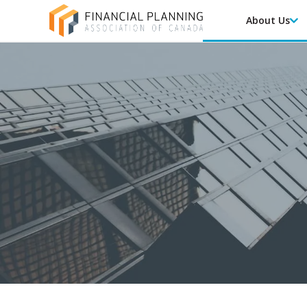
About Us