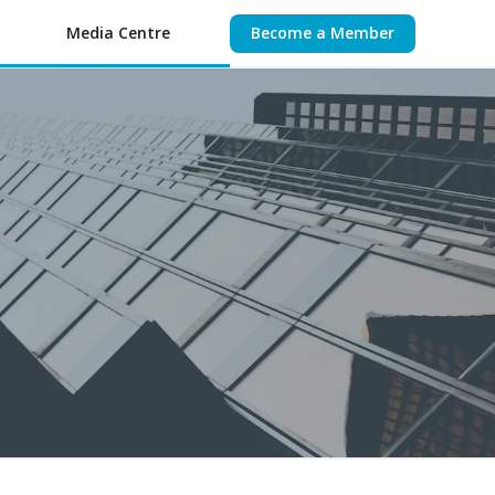
Media Centre
Become a Member