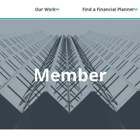
Our Work
Find a Financial Planner
Member