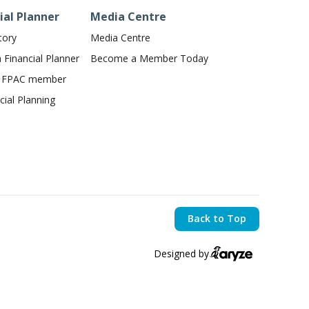
ial Planner
Media Centre
tory
Media Centre
Financial Planner
Become a Member Today
n FPAC member
ial Planning
Back to Top
Designed by