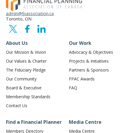
admin@fpassociation.ca
Toronto, ON
About Us
Our Work
Our Mission & Vision
Advocacy & Objectives
Our Values & Charter
Projects & Initiatives
The Fiduciary Pledge
Partners & Sponsors
Our Community
FPAC Awards
Board & Executive
FAQ
Membership Standards
Contact Us
Find a Financial Planner
Media Centre
Members Directory
Media Centre