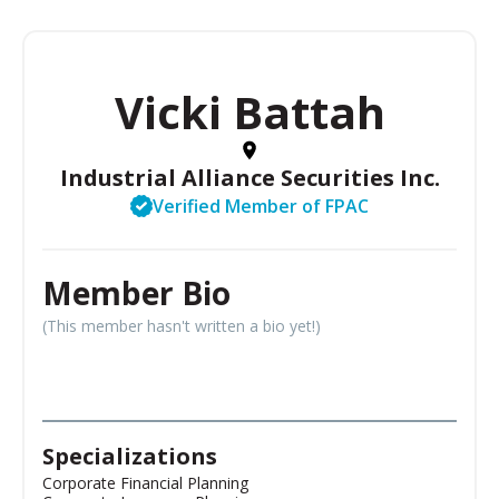
Vicki Battah
Industrial Alliance Securities Inc.
Verified Member of FPAC
Member Bio
(This member hasn't written a bio yet!)
Specializations
Corporate Financial Planning