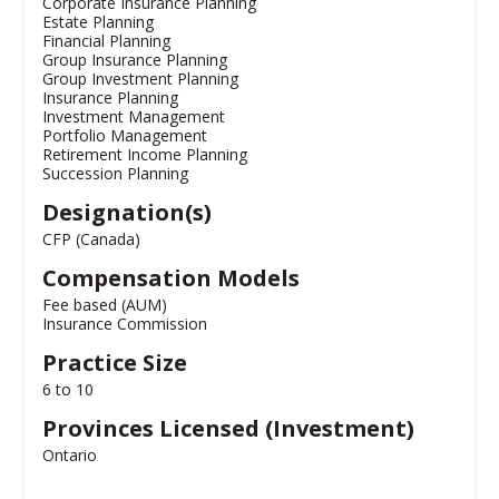
Corporate Insurance Planning
Estate Planning
Financial Planning
Group Insurance Planning
Group Investment Planning
Insurance Planning
Investment Management
Portfolio Management
Retirement Income Planning
Succession Planning
Designation(s)
CFP (Canada)
Compensation Models
Fee based (AUM)
Insurance Commission
Practice Size
6 to 10
Provinces Licensed (Investment)
Ontario