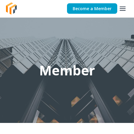
Become a Member
Member