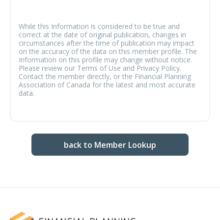
While this Information is considered to be true and
correct at the date of original publication, changes in
circumstances after the time of publication may impact
on the accuracy of the data on this member profile. The
Information on this profile may change without notice.
Please review our Terms of Use and Privacy Policy.
Contact the member directly, or the Financial Planning
Association of Canada for the latest and most accurate
data.
back to Member Lookup