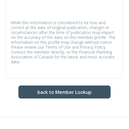
While this Information is considered to be true and
correct at the date of original publication, changes in
circumstances after the time of publication may impact
on the accuracy of the data on this member profile. The
Information on this profile may change without notice.
Please review our Terms of Use and Privacy Policy.
Contact the member directly, or the Financial Planning
Association of Canada for the latest and most accurate
data.
back to Member Lookup