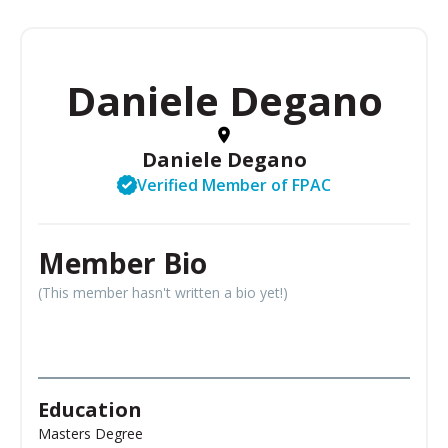
Daniele Degano
Daniele Degano
Verified Member of FPAC
Member Bio
(This member hasn't written a bio yet!)
Education
Masters Degree