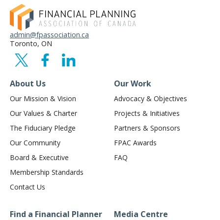
admin@fpassociation.ca
Toronto, ON
About Us
Our Work
Our Mission & Vision
Advocacy & Objectives
Our Values & Charter
Projects & Initiatives
The Fiduciary Pledge
Partners & Sponsors
Our Community
FPAC Awards
Board & Executive
FAQ
Membership Standards
Contact Us
Find a Financial Planner
Media Centre