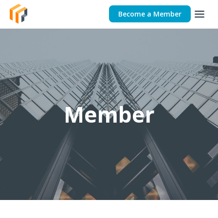
Become a Member
Member