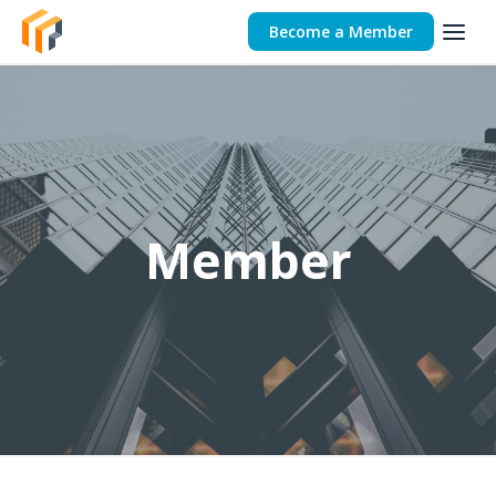
Become a Member
Member