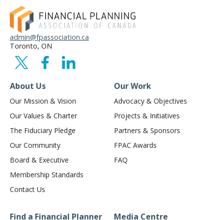
admin@fpassociation.ca
Toronto, ON
About Us
Our Work
Our Mission & Vision
Advocacy & Objectives
Our Values & Charter
Projects & Initiatives
The Fiduciary Pledge
Partners & Sponsors
Our Community
FPAC Awards
Board & Executive
FAQ
Membership Standards
Contact Us
Find a Financial Planner
Media Centre