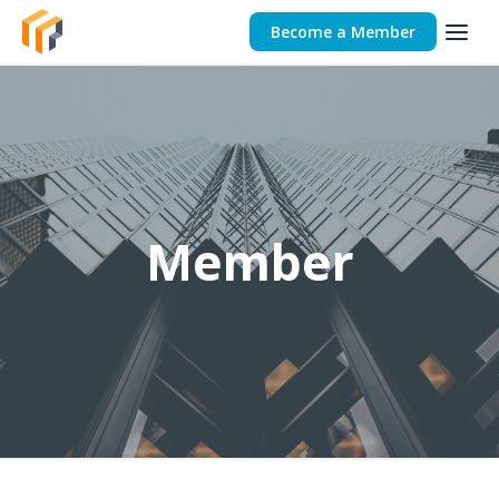
Become a Member
Member