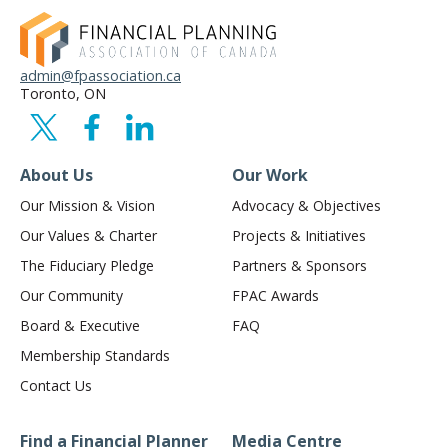
admin@fpassociation.ca
Toronto, ON
About Us
Our Work
Our Mission & Vision
Advocacy & Objectives
Our Values & Charter
Projects & Initiatives
The Fiduciary Pledge
Partners & Sponsors
Our Community
FPAC Awards
Board & Executive
FAQ
Membership Standards
Contact Us
Find a Financial Planner
Media Centre