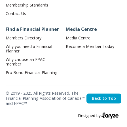
Membership Standards
Contact Us
Find a Financial Planner
Media Centre
Members Directory
Media Centre
Why you need a Financial
Become a Member Today
Planner
Why choose an FPAC
member
Pro Bono Financial Planning
© 2019 - 2025 All Rights Reserved. The
Financial Planning Association of Canada™
Back to Top
and FPAC™
Designed by