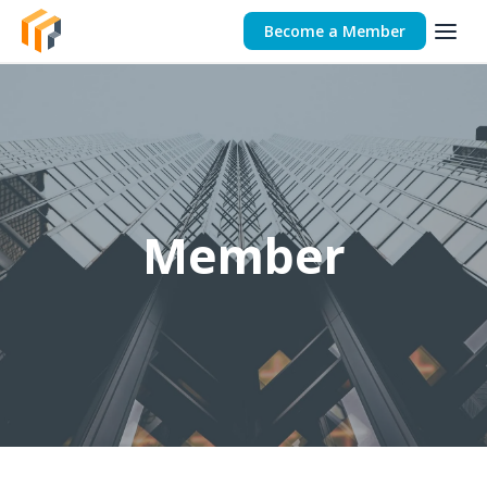
Become a Member
Member