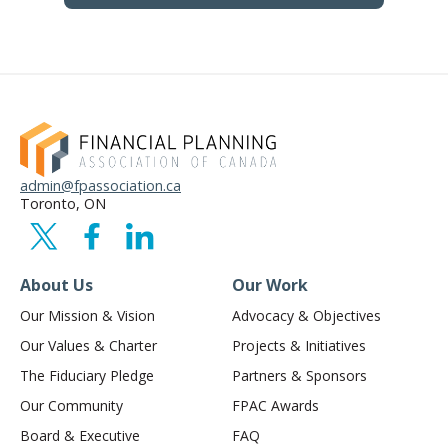
admin@fpassociation.ca
Toronto, ON
About Us
Our Work
Our Mission & Vision
Advocacy & Objectives
Our Values & Charter
Projects & Initiatives
The Fiduciary Pledge
Partners & Sponsors
Our Community
FPAC Awards
Board & Executive
FAQ