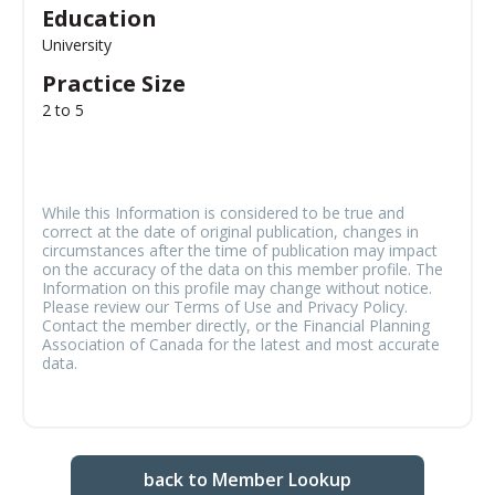
Education
University
Practice Size
2 to 5
While this Information is considered to be true and
correct at the date of original publication, changes in
circumstances after the time of publication may impact
on the accuracy of the data on this member profile. The
Information on this profile may change without notice.
Please review our Terms of Use and Privacy Policy.
Contact the member directly, or the Financial Planning
Association of Canada for the latest and most accurate
data.
back to Member Lookup