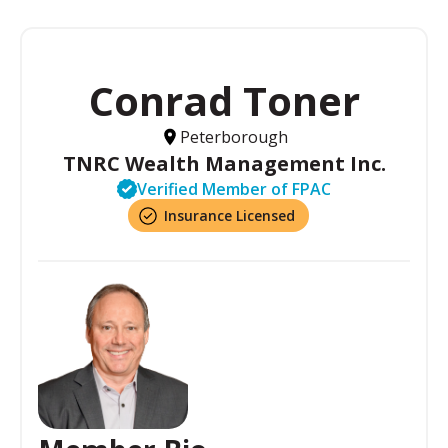
Conrad Toner
Peterborough
TNRC Wealth Management Inc.
Verified Member of FPAC
Insurance Licensed