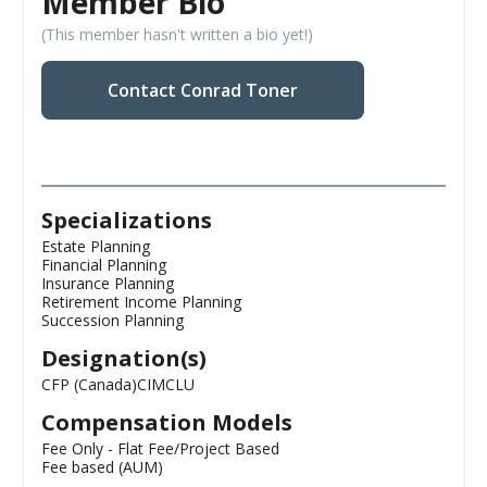
Member Bio
(This member hasn't written a bio yet!)
Contact Conrad Toner
Specializations
Estate Planning
Financial Planning
Insurance Planning
Retirement Income Planning
Succession Planning
Designation(s)
CFP (Canada)
CIM
CLU
Compensation Models
Fee Only - Flat Fee/Project Based
Fee based (AUM)