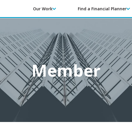
Our Work
Find a Financial Planner
Member