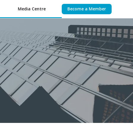
Media Centre
Become a Member