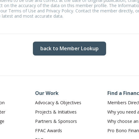
idered to be true and correct at the date of original publication, chan
t on the accuracy of the data on this member profile. The Informati
 our Terms of Use and Privacy Policy. Contact the member directly, or
 latest and most accurate data.
back to Member Lookup
Our Work
Find a Financ
ion
Advocacy & Objectives
Members Direc
ter
Projects & Initiatives
Why you need a 
dge
Partners & Sponsors
Why choose a
FPAC Awards
Pro Bono Financ