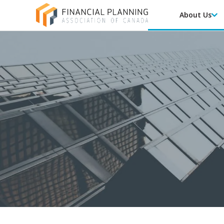
About Us