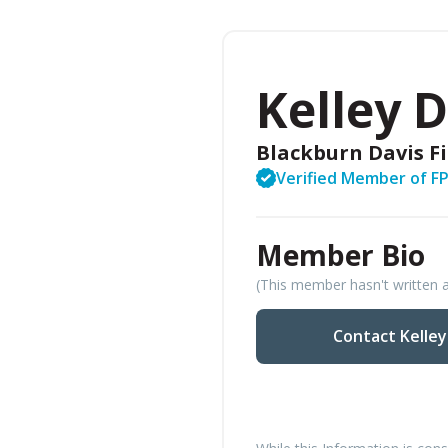
Kelley 
Blackburn Davis F
Verified Member of F
Member Bio
(This member hasn't written a
Contact Kelle