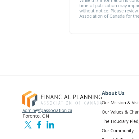
While this Information is cons
time of publication may impac
without notice. Please review
Association of Canada for the
About Us
Our Mission & Vis
admin@fpassociation.ca
Our Values & Char
Toronto, ON
The Fiduciary Ple
Our Community