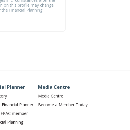
ges in circumstances after the
on on this profile may change
 the Financial Planning
ial Planner
Media Centre
tory
Media Centre
Financial Planner
Become a Member Today
n FPAC member
ial Planning