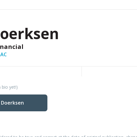
Doerksen
inancial
PAC
 bio yet!)
y Doerksen