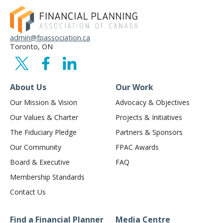
admin@fpassociation.ca
Toronto, ON
About Us
Our Work
Our Mission & Vision
Advocacy & Objectives
Our Values & Charter
Projects & Initiatives
The Fiduciary Pledge
Partners & Sponsors
Our Community
FPAC Awards
Board & Executive
FAQ
Membership Standards
Contact Us
Find a Financial Planner
Media Centre