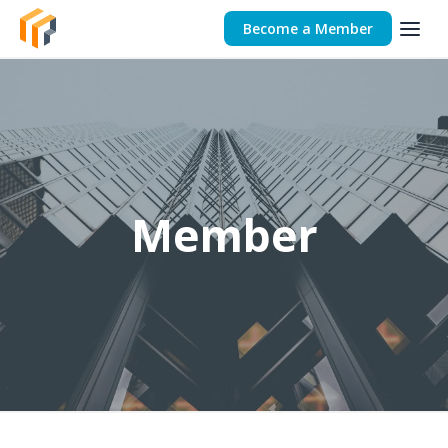
Become a Member
Member