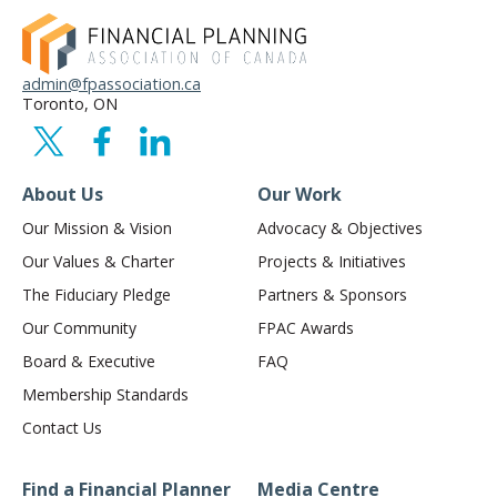
admin@fpassociation.ca
Toronto, ON
About Us
Our Work
Our Mission & Vision
Advocacy & Objectives
Our Values & Charter
Projects & Initiatives
The Fiduciary Pledge
Partners & Sponsors
Our Community
FPAC Awards
Board & Executive
FAQ
Membership Standards
Contact Us
Find a Financial Planner
Media Centre