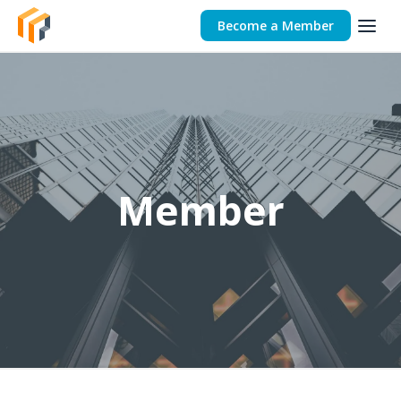
Become a Member
Member