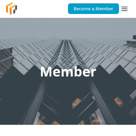
Become a Member
Member