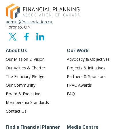
admin@fpassociation.ca
Toronto, ON
About Us
Our Work
Our Mission & Vision
Advocacy & Objectives
Our Values & Charter
Projects & Initiatives
The Fiduciary Pledge
Partners & Sponsors
Our Community
FPAC Awards
Board & Executive
FAQ
Membership Standards
Contact Us
Find a Financial Planner
Media Centre