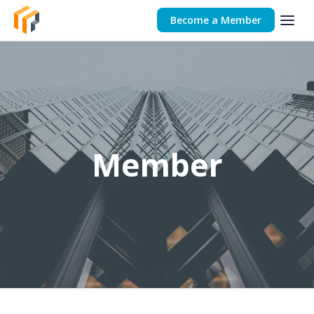
Become a Member
Member