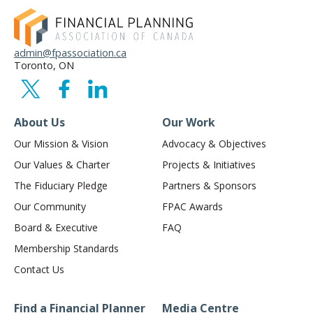
admin@fpassociation.ca
Toronto, ON
About Us
Our Work
Our Mission & Vision
Advocacy & Objectives
Our Values & Charter
Projects & Initiatives
The Fiduciary Pledge
Partners & Sponsors
Our Community
FPAC Awards
Board & Executive
FAQ
Membership Standards
Contact Us
Find a Financial Planner
Media Centre