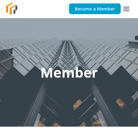
Become a Member
Member