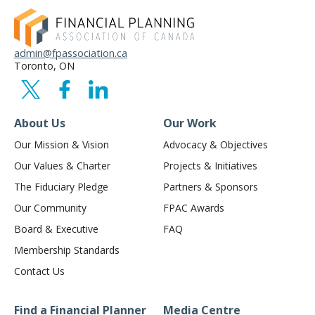
admin@fpassociation.ca
Toronto, ON
About Us
Our Work
Our Mission & Vision
Advocacy & Objectives
Our Values & Charter
Projects & Initiatives
The Fiduciary Pledge
Partners & Sponsors
Our Community
FPAC Awards
Board & Executive
FAQ
Membership Standards
Contact Us
Find a Financial Planner
Media Centre