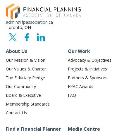
admin@fpassociation.ca
Toronto, ON
About Us
Our Work
Our Mission & Vision
Advocacy & Objectives
Our Values & Charter
Projects & Initiatives
The Fiduciary Pledge
Partners & Sponsors
Our Community
FPAC Awards
Board & Executive
FAQ
Membership Standards
Contact Us
Find a Financial Planner
Media Centre