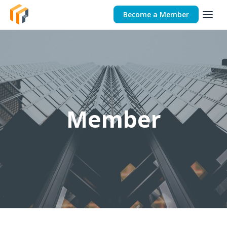
Become a Member
Member