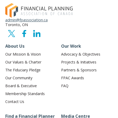
admin@fpassociation.ca
Toronto, ON
About Us
Our Work
Our Mission & Vision
Advocacy & Objectives
Our Values & Charter
Projects & Initiatives
The Fiduciary Pledge
Partners & Sponsors
Our Community
FPAC Awards
Board & Executive
FAQ
Membership Standards
Contact Us
Find a Financial Planner
Media Centre