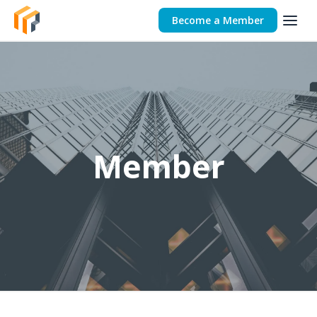
Become a Member
Member