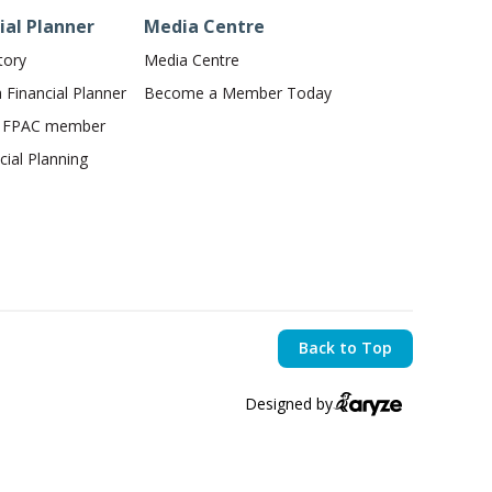
ial Planner
Media Centre
tory
Media Centre
Financial Planner
Become a Member Today
n FPAC member
ial Planning
Back to Top
Designed by