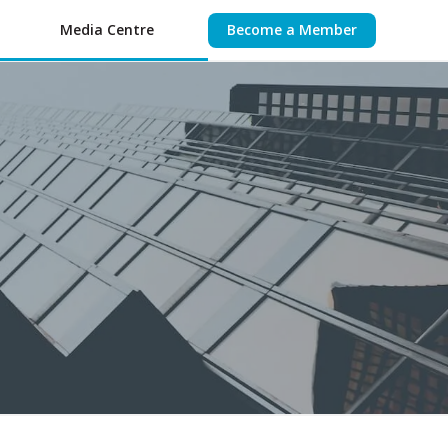
Media Centre
Become a Member