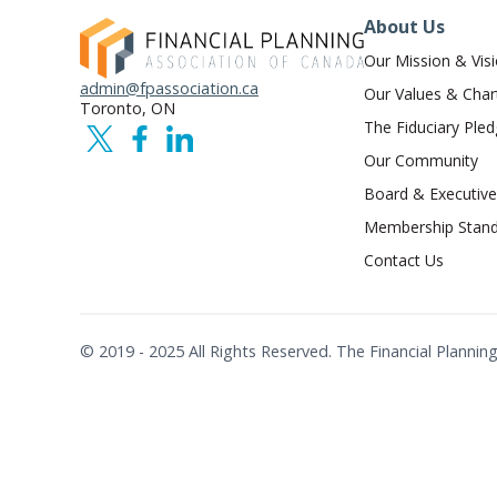
About Us
Our Mission & Vis
admin@fpassociation.ca
Our Values & Char
Toronto, ON
The Fiduciary Ple
Our Community
Board & Executive
Membership Stand
Contact Us
© 2019 - 2025 All Rights Reserved. The Financial Plann