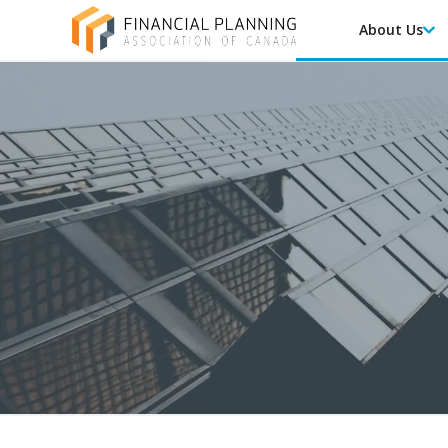
About Us