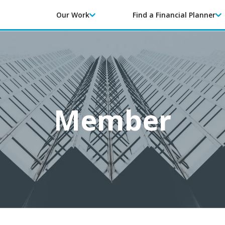
Our Work
Find a Financial Planner
Member