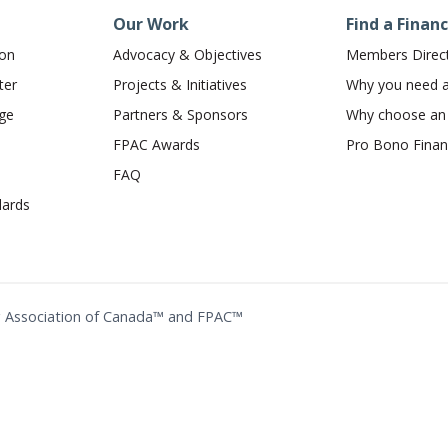
Our Work
Find a Financ
ion
Advocacy & Objectives
Members Direc
ter
Projects & Initiatives
Why you need a 
dge
Partners & Sponsors
Why choose a
FPAC Awards
Pro Bono Financ
FAQ
ards
ing Association of Canada™ and FPAC™