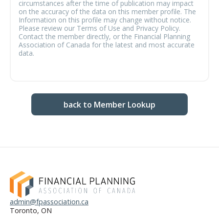
circumstances after the time of publication may impact
on the accuracy of the data on this member profile. The
Information on this profile may change without notice.
Please review our Terms of Use and Privacy Policy.
Contact the member directly, or the Financial Planning
Association of Canada for the latest and most accurate
data.
back to Member Lookup
admin@fpassociation.ca
Toronto, ON