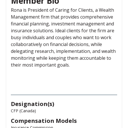
Member Bio
Rona is President of Caring for Clients, a Wealth
Management firm that provides comprehensive
financial planning, investment management and
insurance solutions. Ideal clients for the firm are
busy individuals and couples who want to work
collaboratively on financial decisions, while
delegating research, implementation, and wealth
monitoring while keeping them accountable to
their most important goals.
Designation(s)
CFP (Canada)
Compensation Models
Insurance Commission