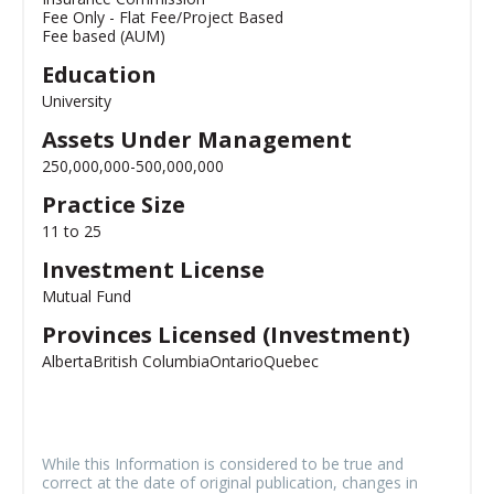
Fee Only - Flat Fee/Project Based
Fee based (AUM)
Education
University
Assets Under Management
250,000,000-500,000,000
Practice Size
11 to 25
Investment License
Mutual Fund
Provinces Licensed (Investment)
Alberta
British Columbia
Ontario
Quebec
While this Information is considered to be true and
correct at the date of original publication, changes in