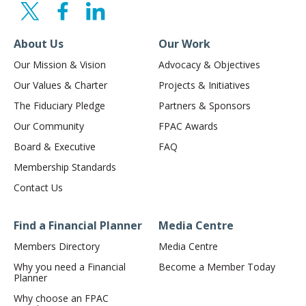
About Us
Our Work
Our Mission & Vision
Advocacy & Objectives
Our Values & Charter
Projects & Initiatives
The Fiduciary Pledge
Partners & Sponsors
Our Community
FPAC Awards
Board & Executive
FAQ
Membership Standards
Contact Us
Find a Financial Planner
Media Centre
Members Directory
Media Centre
Why you need a Financial
Become a Member Today
Planner
Why choose an FPAC