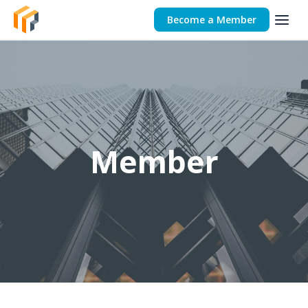
Become a Member
Member