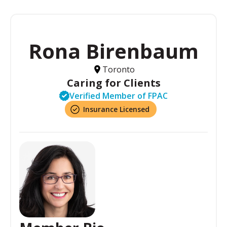
Rona Birenbaum
Toronto
Caring for Clients
Verified Member of FPAC
Insurance Licensed