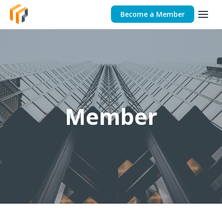
Become a Member
Member