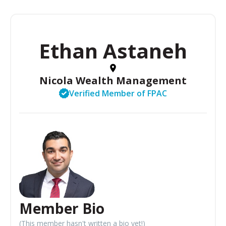
Ethan Astaneh
Nicola Wealth Management
Verified Member of FPAC
Member Bio
(This member hasn't written a bio yet!)