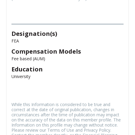
Designation(s)
FEA
Compensation Models
Fee based (AUM)
Education
University
While this Information is considered to be true and
correct at the date of original publication, changes in
circumstances after the time of publication may impact
on the accuracy of the data on this member profile. The
Information on this profile may change without notice.
Please review our Terms of Use and Privacy Policy.