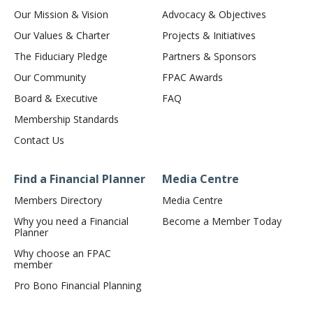
Our Mission & Vision
Advocacy & Objectives
Our Values & Charter
Projects & Initiatives
The Fiduciary Pledge
Partners & Sponsors
Our Community
FPAC Awards
Board & Executive
FAQ
Membership Standards
Contact Us
Find a Financial Planner
Media Centre
Members Directory
Media Centre
Why you need a Financial
Become a Member Today
Planner
Why choose an FPAC
member
Pro Bono Financial Planning