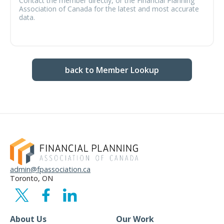
Contact the member directly, or the Financial Planning
Association of Canada for the latest and most accurate
data.
back to Member Lookup
admin@fpassociation.ca
Toronto, ON
About Us
Our Work