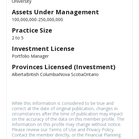
University
Assets Under Management
100,000,000-250,000,000
Practice Size
2 to 5
Investment License
Portfolio Manager
Provinces Licensed (Investment)
Alberta
British Columbia
Nova Scotia
Ontario
While this Information is considered to be true and
correct at the date of original publication, changes in
circumstances after the time of publication may impact
on the accuracy of the data on this member profile. The
Information on this profile may change without notice.
Please review our Terms of Use and Privacy Policy.
Contact the member directly, or the Financial Planning