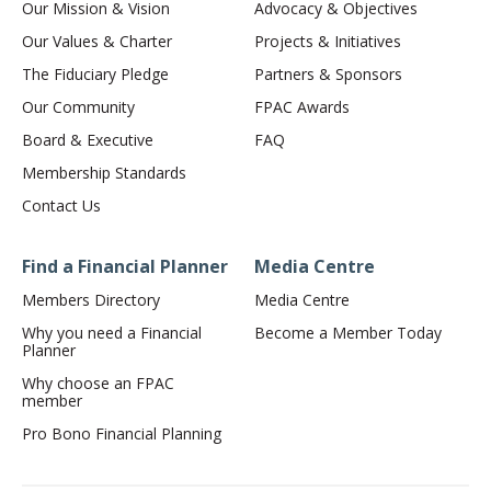
Our Mission & Vision
Advocacy & Objectives
Our Values & Charter
Projects & Initiatives
The Fiduciary Pledge
Partners & Sponsors
Our Community
FPAC Awards
Board & Executive
FAQ
Membership Standards
Contact Us
Find a Financial Planner
Media Centre
Members Directory
Media Centre
Why you need a Financial
Become a Member Today
Planner
Why choose an FPAC
member
Pro Bono Financial Planning