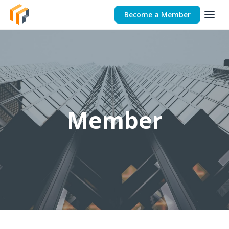
Become a Member
Member