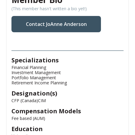
(This member hasn't written a bio yet!)
Contact JoAnne Anderson
Specializations
Financial Planning
Investment Management
Portfolio Management
Retirement Income Planning
Designation(s)
CFP (Canada)
CIM
Compensation Models
Fee based (AUM)
Education