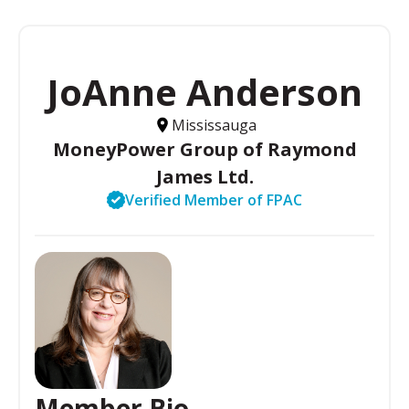
JoAnne Anderson
Mississauga
MoneyPower Group of Raymond
James Ltd.
Verified Member of FPAC
Member Bio