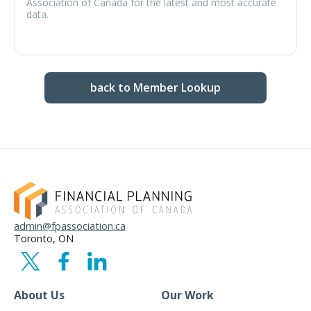
Association of Canada for the latest and most accurate
data.
back to Member Lookup
admin@fpassociation.ca
Toronto, ON
About Us
Our Work