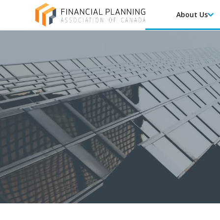
About Us