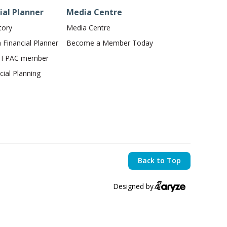
ial Planner
Media Centre
tory
Media Centre
Financial Planner
Become a Member Today
n FPAC member
ial Planning
Back to Top
Designed by