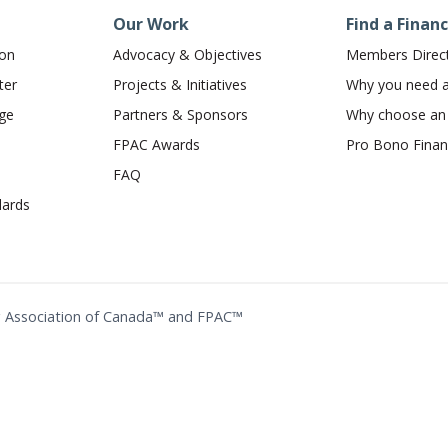
Our Work
Find a Financ
ion
Advocacy & Objectives
Members Direc
ter
Projects & Initiatives
Why you need a 
dge
Partners & Sponsors
Why choose a
FPAC Awards
Pro Bono Financ
FAQ
ards
ing Association of Canada™ and FPAC™