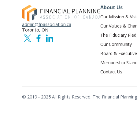
About Us
Our Mission & Vis
admin@fpassociation.ca
Our Values & Char
Toronto, ON
The Fiduciary Ple
Our Community
Board & Executive
Membership Stand
Contact Us
© 2019 - 2025 All Rights Reserved. The Financial Plann