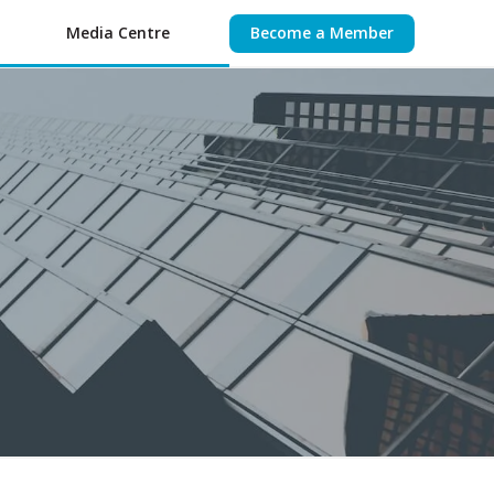
Media Centre
Become a Member