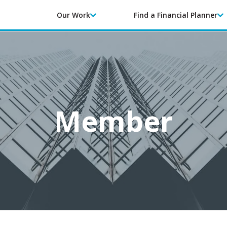
Our Work
Find a Financial Planner
Member